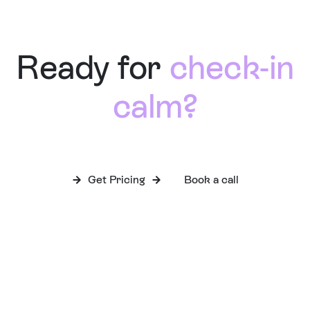
Ready for
check-in
calm?
Get Pricing
Book a call